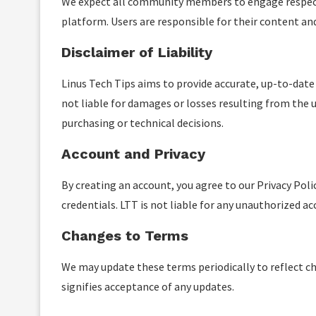
We expect all community members to engage respectfu
platform. Users are responsible for their content a
Disclaimer of Liability
Linus Tech Tips aims to provide accurate, up-to-date
not liable for damages or losses resulting from the u
purchasing or technical decisions.
Account and Privacy
By creating an account, you agree to our Privacy Poli
credentials. LTT is not liable for any unauthorized ac
Changes to Terms
We may update these terms periodically to reflect cha
signifies acceptance of any updates.