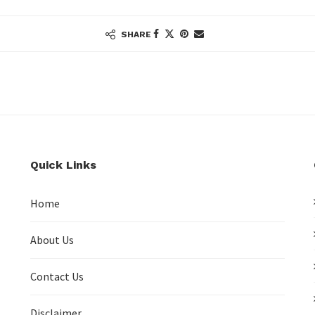
SHARE
Quick Links
Home
About Us
Contact Us
Disclaimer