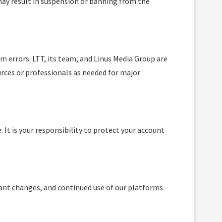
ay result in suspension or banning from the
m errors. LTT, its team, and Linus Media Group are
urces or professionals as needed for major
 It is your responsibility to protect your account
icant changes, and continued use of our platforms