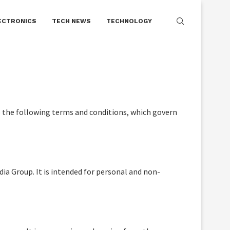
e owner disclaims endorsement of illegal
Got it!
ECTRONICS
TECH NEWS
TECHNOLOGY
o the following terms and conditions, which govern
dia Group. It is intended for personal and non-