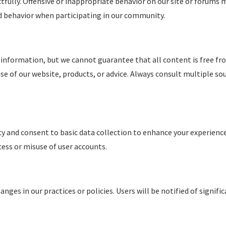
lly. Offensive or inappropriate behavior on our site or forums m
nd behavior when participating in our community.
 information, but we cannot guarantee that all content is free fro
se of our website, products, or advice. Always consult multiple so
cy and consent to basic data collection to enhance your experience.
cess or misuse of user accounts.
nges in our practices or policies. Users will be notified of signif