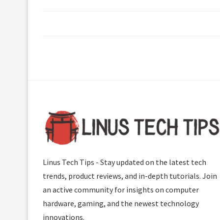
Linus Tech Tips - Stay updated on the latest tech
trends, product reviews, and in-depth tutorials. Join
an active community for insights on computer
hardware, gaming, and the newest technology
innovations.