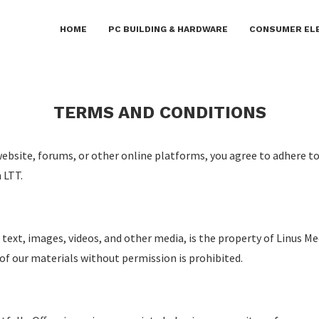
blish on this platform. Daily checks are not guaranteed. Th
HOME
PC BUILDING & HARDWARE
CONSUMER EL
ctivities including gambling, betting, casinos, or CBD.
TERMS AND CONDITIONS
website, forums, or other online platforms, you agree to adhere t
 LTT.
 text, images, videos, and other media, is the property of Linus Me
of our materials without permission is prohibited.