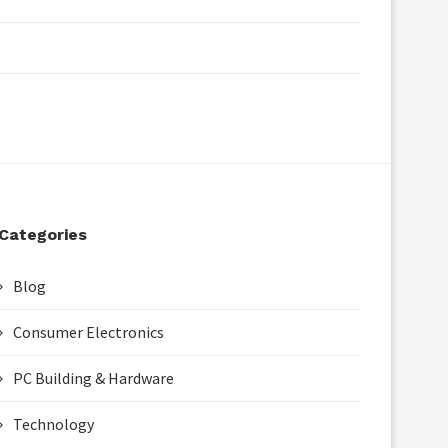
Categories
Blog
Consumer Electronics
PC Building & Hardware
Technology