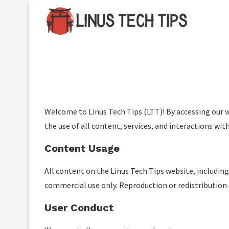
Important:
Contributors using paid authorship pu
a
Welcome to Linus Tech Tips (LTT)! By accessing our 
the use of all content, services, and interactions with
Content Usage
All content on the Linus Tech Tips website, including
commercial use only. Reproduction or redistribution 
User Conduct