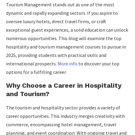
Tourism Management stands out as one of the most
dynamic and rapidly expanding sectors. If you aspire to
oversee luxury hotels, direct travel firms, or craft
exceptional guest experiences, a solid education can unlock
numerous opportunities. This blog will examine the top
hospitality and tourism management courses to pursue in
2025, providing students with practical skills and
international prospects.
More info
to discover your top
options for a fulfilling career.
Why Choose a Career in Hospitality
and Tourism?
The tourism and hospitality sector provides a variety of
career opportunities. This industry merges creativity with
commerce, encompassing hotel management, travel
planning, and event coordination. With ongoing travel and