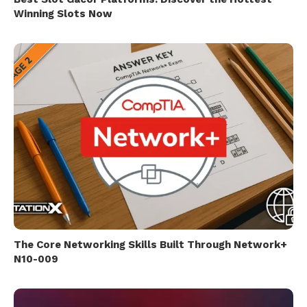
Winning Slots Now
The Core Networking Skills Built Through Network+
N10-009