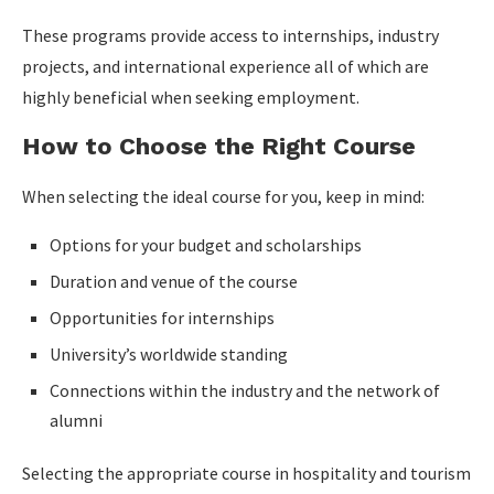
These programs provide access to internships, industry
projects, and international experience all of which are
highly beneficial when seeking employment.
How to Choose the Right Course
When selecting the ideal course for you, keep in mind:
Options for your budget and scholarships
Duration and venue of the course
Opportunities for internships
University’s worldwide standing
Connections within the industry and the network of
alumni
Selecting the appropriate course in hospitality and tourism