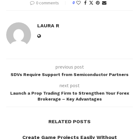
0 comments
0
LAURA R
previous post
SDVs Require Support from Semiconductor Partners
next post
Launch a Prop Trading Firm to Strengthen Your Forex
Brokerage – Key Advantages
RELATED POSTS
Create Game Projects Easily Without