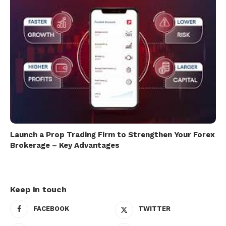
Launch a Prop Trading Firm to Strengthen Your Forex
Brokerage – Key Advantages
Keep in touch
FACEBOOK
TWITTER