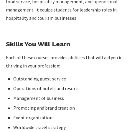
food service, hospitality management, and operational
management. It equips students for leadership roles in
hospitality and tourism businesses
Skills You Will Learn
Each of these courses provides abilities that will aid you in
thriving in your profession:
Outstanding guest service
Operations of hotels and resorts
Management of business
Promoting and brand creation
Event organization
Worldwide travel strategy