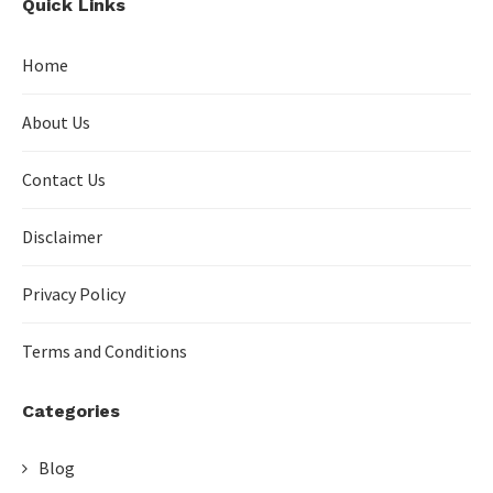
Quick Links
Home
About Us
Contact Us
Disclaimer
Privacy Policy
Terms and Conditions
Categories
Blog