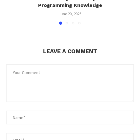
Programming Knowledge
June 20, 2026
LEAVE A COMMENT