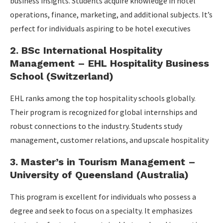
business insights. Students acquire knowledge in hotel
operations, finance, marketing, and additional subjects. It’s
perfect for individuals aspiring to be hotel executives
2. BSc International Hospitality
Management – EHL Hospitality Business
School (Switzerland)
EHL ranks among the top hospitality schools globally.
Their program is recognized for global internships and
robust connections to the industry. Students study
management, customer relations, and upscale hospitality
3. Master’s in Tourism Management –
University of Queensland (Australia)
This program is excellent for individuals who possess a
degree and seek to focus on a specialty. It emphasizes