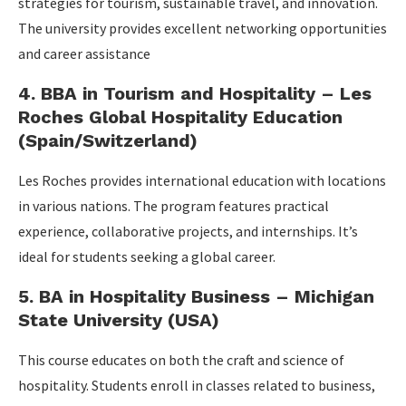
strategies for tourism, sustainable travel, and innovation.
The university provides excellent networking opportunities
and career assistance
4. BBA in Tourism and Hospitality – Les
Roches Global Hospitality Education
(Spain/Switzerland)
Les Roches provides international education with locations
in various nations. The program features practical
experience, collaborative projects, and internships. It’s
ideal for students seeking a global career.
5. BA in Hospitality Business – Michigan
State University (USA)
This course educates on both the craft and science of
hospitality. Students enroll in classes related to business,