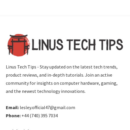
Linus Tech Tips - Stay updated on the latest tech trends,
product reviews, and in-depth tutorials. Join an active
community for insights on computer hardware, gaming,
and the newest technology innovations.
Email:
lesley.official47@gmail.com
Phone:
+44 (740) 395 7034