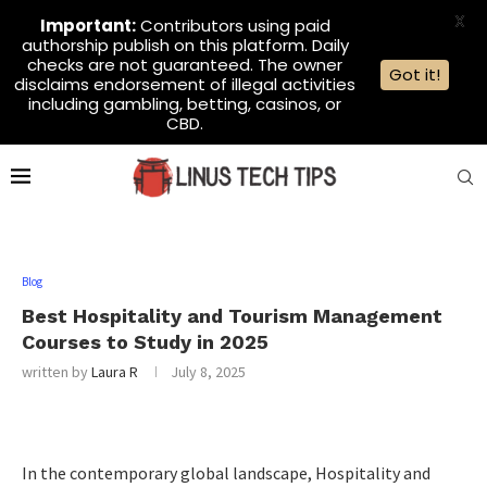
X
Important:
Contributors using paid
authorship publish on this platform. Daily
checks are not guaranteed. The owner
Got it!
disclaims endorsement of illegal activities
including gambling, betting, casinos, or
CBD.
Blog
Best Hospitality and Tourism Management
Courses to Study in 2025
written by
Laura R
July 8, 2025
In the contemporary global landscape, Hospitality and