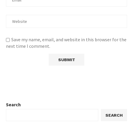
Save my name, email, and website in this browser for the
next time I comment.
Search
SEARCH