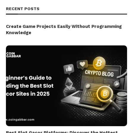
RECENT POSTS
Create Game Projects Easily Without Programming
Knowledge
Best Slot Gacor Platforms: Discover the Hottest