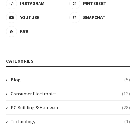
INSTAGRAM
PINTEREST
YOUTUBE
SNAPCHAT
RSS
CATEGORIES
Blog
(5)
Consumer Electronics
(13)
PC Building & Hardware
(28)
Technology
(1)