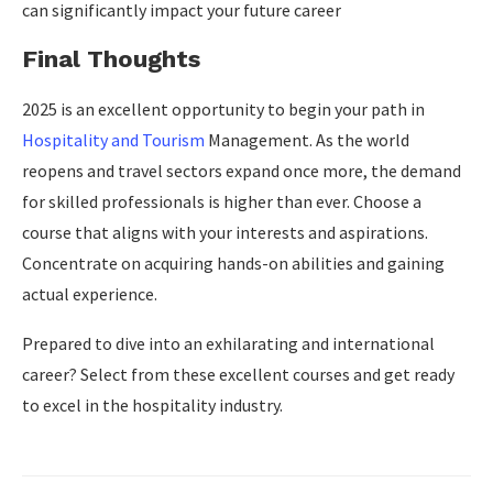
can significantly impact your future career
Final Thoughts
2025 is an excellent opportunity to begin your path in
Hospitality and Tourism
Management. As the world
reopens and travel sectors expand once more, the demand
for skilled professionals is higher than ever. Choose a
course that aligns with your interests and aspirations.
Concentrate on acquiring hands-on abilities and gaining
actual experience.
Prepared to dive into an exhilarating and international
career? Select from these excellent courses and get ready
to excel in the hospitality industry.