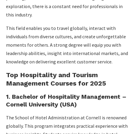
exploration, there is a constant need for professionals in
this industry.
This field enables you to travel globally, interact with
individuals from diverse cultures, and create unforgettable
moments for others. A strong degree will equip you with
leadership abilities, insight into international markets, and
knowledge on delivering excellent customer service.
Top Hospitality and Tourism
Management Courses for 2025
1. Bachelor of Hospitality Management –
Cornell University (USA)
The School of Hotel Administration at Cornell is renowned
globally. This program integrates practical experience with