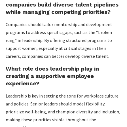
companies build diverse talent pipelines
while managing competing priorities?
Companies should tailor mentorship and development
programs to address specific gaps, such as the “broken
rung” in leadership. By offering structured programs to
support women, especially at critical stages in their
careers, companies can better develop diverse talent.
What role does leadership play in
creating a supportive employee
experience?
Leadership is key in setting the tone for workplace culture
and policies. Senior leaders should model flexibility,
prioritize well-being, and champion diversity and inclusion,
making these priorities visible throughout the