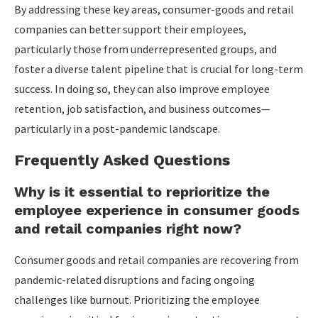
By addressing these key areas, consumer-goods and retail
companies can better support their employees,
particularly those from underrepresented groups, and
foster a diverse talent pipeline that is crucial for long-term
success. In doing so, they can also improve employee
retention, job satisfaction, and business outcomes—
particularly in a post-pandemic landscape.
Frequently Asked Questions
Why is it essential to reprioritize the
employee experience in consumer goods
and retail companies right now?
Consumer goods and retail companies are recovering from
pandemic-related disruptions and facing ongoing
challenges like burnout. Prioritizing the employee