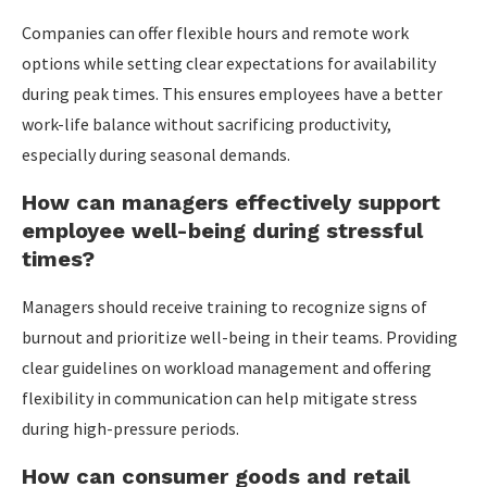
Companies can offer flexible hours and remote work
options while setting clear expectations for availability
during peak times. This ensures employees have a better
work-life balance without sacrificing productivity,
especially during seasonal demands.
How can managers effectively support
employee well-being during stressful
times?
Managers should receive training to recognize signs of
burnout and prioritize well-being in their teams. Providing
clear guidelines on workload management and offering
flexibility in communication can help mitigate stress
during high-pressure periods.
How can consumer goods and retail