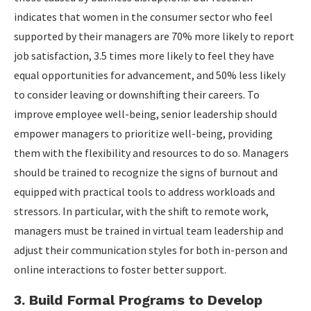
indicates that women in the consumer sector who feel
supported by their managers are 70% more likely to report
job satisfaction, 3.5 times more likely to feel they have
equal opportunities for advancement, and 50% less likely
to consider leaving or downshifting their careers. To
improve employee well-being, senior leadership should
empower managers to prioritize well-being, providing
them with the flexibility and resources to do so. Managers
should be trained to recognize the signs of burnout and
equipped with practical tools to address workloads and
stressors. In particular, with the shift to remote work,
managers must be trained in virtual team leadership and
adjust their communication styles for both in-person and
online interactions to foster better support.
3. Build Formal Programs to Develop