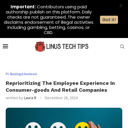
X
Important:
Contributors using paid
authorship publish on this platform. Daily
checks are not guaranteed. The owner
Got it!
disclaims endorsement of illegal activities
including gambling, betting, casinos, or
CBD.
PC Building & Hardware
Reprioritizing The Employee Experience In
Consumer-goods And Retail Companies
written by
Laura R
December 28, 2024