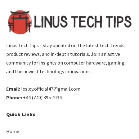
Linus Tech Tips - Stay updated on the latest tech trends,
product reviews, and in-depth tutorials. Join an active
community for insights on computer hardware, gaming,
and the newest technology innovations.
Email:
lesley.official47@gmail.com
Phone:
+44 (740) 395 7034
Quick Links
Home