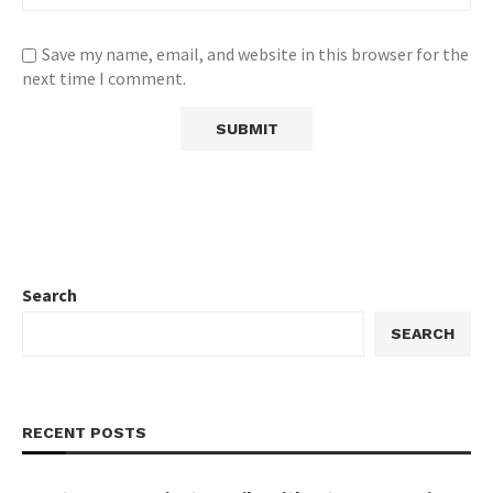
Save my name, email, and website in this browser for the
next time I comment.
Search
SEARCH
RECENT POSTS