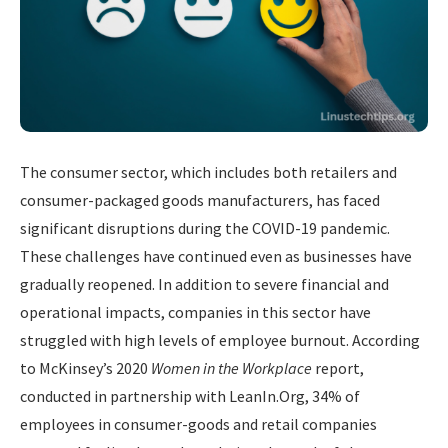
The consumer sector, which includes both retailers and
consumer-packaged goods manufacturers, has faced
significant disruptions during the COVID-19 pandemic.
These challenges have continued even as businesses have
gradually reopened. In addition to severe financial and
operational impacts, companies in this sector have
struggled with high levels of employee burnout. According
to McKinsey’s 2020
Women in the Workplace
report,
conducted in partnership with LeanIn.Org, 34% of
employees in consumer-goods and retail companies