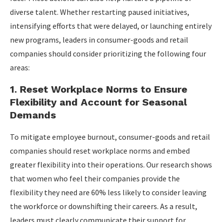
diverse talent. Whether restarting paused initiatives,
intensifying efforts that were delayed, or launching entirely
new programs, leaders in consumer-goods and retail
companies should consider prioritizing the following four
areas:
1. Reset Workplace Norms to Ensure
Flexibility and Account for Seasonal
Demands
To mitigate employee burnout, consumer-goods and retail
companies should reset workplace norms and embed
greater flexibility into their operations. Our research shows
that women who feel their companies provide the
flexibility they need are 60% less likely to consider leaving
the workforce or downshifting their careers. As a result,
leaders must clearly communicate their support for