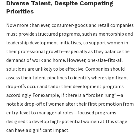
Diverse Talent, Despite Competing
Priorities
Now more than ever, consumer-goods and retail companies
must provide structured programs, such as mentorship and
leadership development initiatives, to support women in
their professional growth—especially as they balance the
demands of work and home. However, one-size-fits-all
solutions are unlikely to be effective. Companies should
assess their talent pipelines to identify where significant
drop-offs occur and tailor their development programs
accordingly. For example, if there is a “broken rung”—a
notable drop-off of women after their first promotion from
entry-level to managerial roles—focused programs
designed to develop high-potential women at this stage
can have a significant impact.