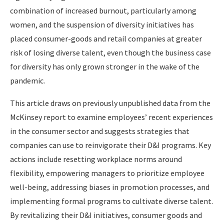
combination of increased burnout, particularly among
women, and the suspension of diversity initiatives has
placed consumer-goods and retail companies at greater
risk of losing diverse talent, even though the business case
for diversity has only grown stronger in the wake of the
pandemic.
This article draws on previously unpublished data from the
McKinsey report to examine employees’ recent experiences
in the consumer sector and suggests strategies that
companies can use to reinvigorate their D&I programs. Key
actions include resetting workplace norms around
flexibility, empowering managers to prioritize employee
well-being, addressing biases in promotion processes, and
implementing formal programs to cultivate diverse talent.
By revitalizing their D&I initiatives, consumer goods and