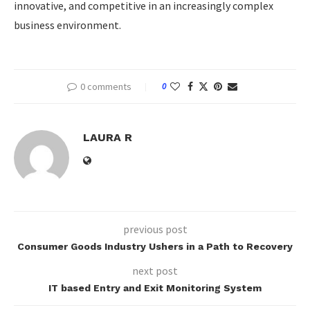
innovative, and competitive in an increasingly complex
business environment.
0 comments
0
LAURA R
previous post
Consumer Goods Industry Ushers in a Path to Recovery
next post
IT based Entry and Exit Monitoring System