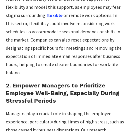
flexibility and model this support, as employees may fear
stigma surrounding
flexible
or remote work options. In
this sector, flexibility could involve reconsidering work
schedules to accommodate seasonal demands or shifts in
the market. Companies can also reset expectations by
designating specific hours for meetings and removing the
expectation of immediate email responses after business
hours, helping to create clearer boundaries for work-life
balance.
2. Empower Managers to Prioritize
Employee Well-Being, Especially During
Stressful Periods
Managers play a crucial role in shaping the employee
experience, particularly during times of high stress, such as
those caused by business disruptions. Our research