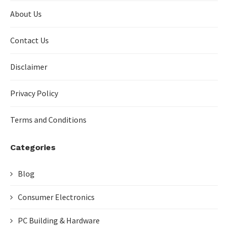
About Us
Contact Us
Disclaimer
Privacy Policy
Terms and Conditions
Categories
Blog
Consumer Electronics
PC Building & Hardware