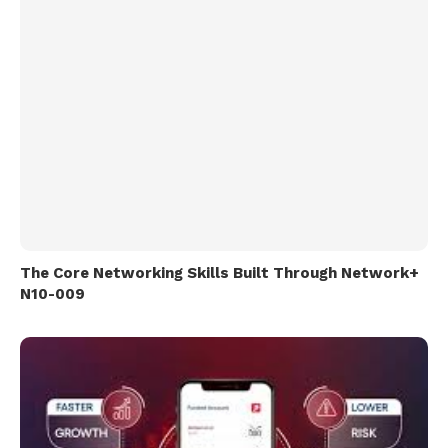
The Core Networking Skills Built Through Network+
N10-009