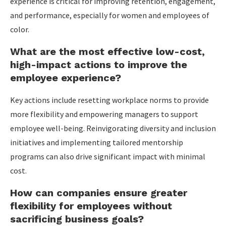
experience is critical for improving retention, engagement,
and performance, especially for women and employees of
color.
What are the most effective low-cost,
high-impact actions to improve the
employee experience?
Key actions include resetting workplace norms to provide
more flexibility and empowering managers to support
employee well-being. Reinvigorating diversity and inclusion
initiatives and implementing tailored mentorship
programs can also drive significant impact with minimal
cost.
How can companies ensure greater
flexibility for employees without
sacrificing business goals?