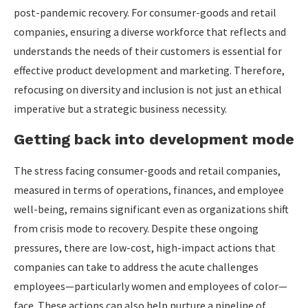
post-pandemic recovery. For consumer-goods and retail
companies, ensuring a diverse workforce that reflects and
understands the needs of their customers is essential for
effective product development and marketing. Therefore,
refocusing on diversity and inclusion is not just an ethical
imperative but a strategic business necessity.
Getting back into development mode
The stress facing consumer-goods and retail companies,
measured in terms of operations, finances, and employee
well-being, remains significant even as organizations shift
from crisis mode to recovery. Despite these ongoing
pressures, there are low-cost, high-impact actions that
companies can take to address the acute challenges
employees—particularly women and employees of color—
face. These actions can also help nurture a pipeline of