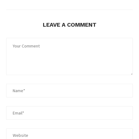
LEAVE A COMMENT