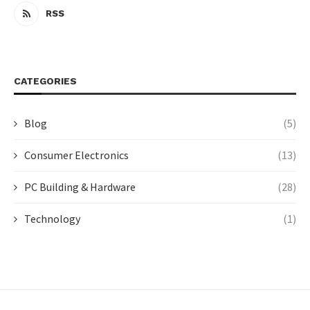
RSS
CATEGORIES
Blog
(5)
Consumer Electronics
(13)
PC Building & Hardware
(28)
Technology
(1)