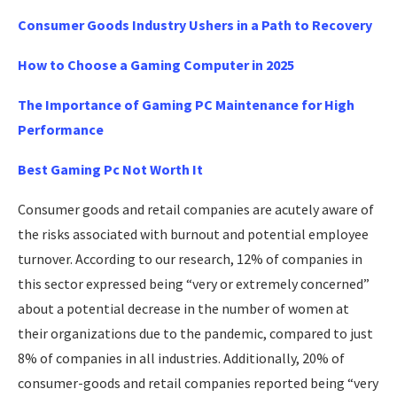
Consumer Goods Industry Ushers in a Path to Recovery
How to Choose a Gaming Computer in 2025
The Importance of Gaming PC Maintenance for High
Performance
Best Gaming Pc Not Worth It
Consumer goods and retail companies are acutely aware of
the risks associated with burnout and potential employee
turnover. According to our research, 12% of companies in
this sector expressed being “very or extremely concerned”
about a potential decrease in the number of women at
their organizations due to the pandemic, compared to just
8% of companies in all industries. Additionally, 20% of
consumer-goods and retail companies reported being “very