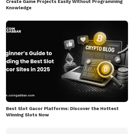
Create Game Projects Easily Without Programming
Knowledge
Best Slot Gacor Platforms: Discover the Hottest
Winning Slots Now