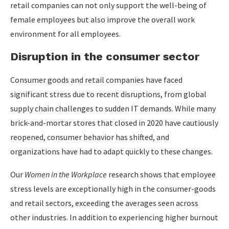
retail companies can not only support the well-being of
female employees but also improve the overall work
environment for all employees.
Disruption in the consumer sector
Consumer goods and retail companies have faced
significant stress due to recent disruptions, from global
supply chain challenges to sudden IT demands. While many
brick-and-mortar stores that closed in 2020 have cautiously
reopened, consumer behavior has shifted, and
organizations have had to adapt quickly to these changes.
Our
Women in the Workplace
research shows that employee
stress levels are exceptionally high in the consumer-goods
and retail sectors, exceeding the averages seen across
other industries. In addition to experiencing higher burnout