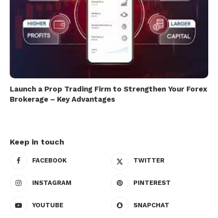
Launch a Prop Trading Firm to Strengthen Your Forex
Brokerage – Key Advantages
Keep in touch
FACEBOOK
TWITTER
INSTAGRAM
PINTEREST
YOUTUBE
SNAPCHAT