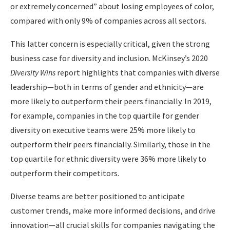
or extremely concerned” about losing employees of color,
compared with only 9% of companies across all sectors.
This latter concern is especially critical, given the strong
business case for diversity and inclusion. McKinsey’s 2020
Diversity Wins
report highlights that companies with diverse
leadership—both in terms of gender and ethnicity—are
more likely to outperform their peers financially. In 2019,
for example, companies in the top quartile for gender
diversity on executive teams were 25% more likely to
outperform their peers financially. Similarly, those in the
top quartile for ethnic diversity were 36% more likely to
outperform their competitors.
Diverse teams are better positioned to anticipate
customer trends, make more informed decisions, and drive
innovation—all crucial skills for companies navigating the