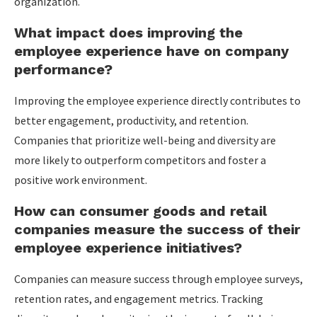
organization.
What impact does improving the
employee experience have on company
performance?
Improving the employee experience directly contributes to
better engagement, productivity, and retention.
Companies that prioritize well-being and diversity are
more likely to outperform competitors and foster a
positive work environment.
How can consumer goods and retail
companies measure the success of their
employee experience initiatives?
Companies can measure success through employee surveys,
retention rates, and engagement metrics. Tracking