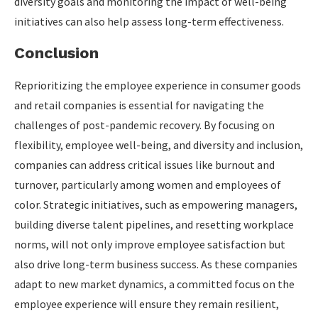
diversity goals and monitoring the impact of well-being
initiatives can also help assess long-term effectiveness.
Conclusion
Reprioritizing the employee experience in consumer goods
and retail companies is essential for navigating the
challenges of post-pandemic recovery. By focusing on
flexibility, employee well-being, and diversity and inclusion,
companies can address critical issues like burnout and
turnover, particularly among women and employees of
color. Strategic initiatives, such as empowering managers,
building diverse talent pipelines, and resetting workplace
norms, will not only improve employee satisfaction but
also drive long-term business success. As these companies
adapt to new market dynamics, a committed focus on the
employee experience will ensure they remain resilient,