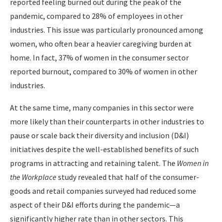
reported feeling burned out during the peak of the
pandemic, compared to 28% of employees in other
industries. This issue was particularly pronounced among
women, who often bear a heavier caregiving burden at
home. In fact, 37% of women in the consumer sector
reported burnout, compared to 30% of women in other
industries.
At the same time, many companies in this sector were
more likely than their counterparts in other industries to
pause or scale back their diversity and inclusion (D&I)
initiatives despite the well-established benefits of such
programs in attracting and retaining talent. The
Women in
the Workplace
study revealed that half of the consumer-
goods and retail companies surveyed had reduced some
aspect of their D&I efforts during the pandemic—a
significantly higher rate than in other sectors. This