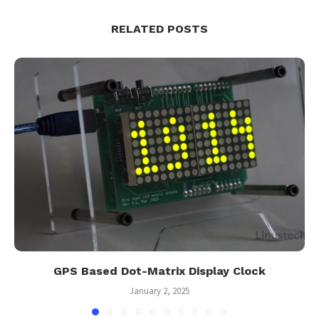
RELATED POSTS
GPS Based Dot-Matrix Display Clock
January 2, 2025