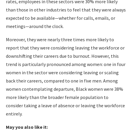
rates, employees in these sectors were 30% more likely
than those in other industries to feel that they were always
expected to be available—whether for calls, emails, or
meetings—around the clock.
Moreover, they were nearly three times more likely to
report that they were considering leaving the workforce or
downshifting their careers due to burnout. However, this
trend is particularly pronounced among women: one in four
women in the sector were considering leaving or scaling
back their careers, compared to one in five men. Among
women contemplating departure, Black women were 38%
more likely than the broader female population to
consider taking a leave of absence or leaving the workforce
entirely.
May you also like it: