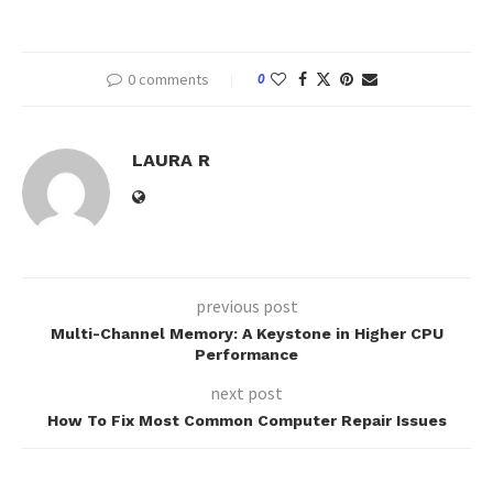
0 comments
0
LAURA R
previous post
Multi-Channel Memory: A Keystone in Higher CPU
Performance
next post
How To Fix Most Common Computer Repair Issues