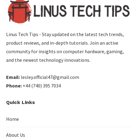
Linus Tech Tips - Stay updated on the latest tech trends,
product reviews, and in-depth tutorials. Join an active
community for insights on computer hardware, gaming,
and the newest technology innovations.
Email:
lesley.official47@gmail.com
Phone:
+44 (740) 395 7034
Quick Links
Home
About Us