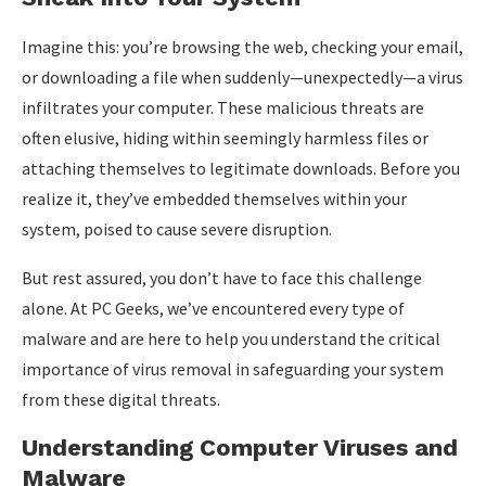
Imagine this: you’re browsing the web, checking your email,
or downloading a file when suddenly—unexpectedly—a virus
infiltrates your computer. These malicious threats are
often elusive, hiding within seemingly harmless files or
attaching themselves to legitimate downloads. Before you
realize it, they’ve embedded themselves within your
system, poised to cause severe disruption.
But rest assured, you don’t have to face this challenge
alone. At PC Geeks, we’ve encountered every type of
malware and are here to help you understand the critical
importance of virus removal in safeguarding your system
from these digital threats.
Understanding Computer Viruses and
Malware