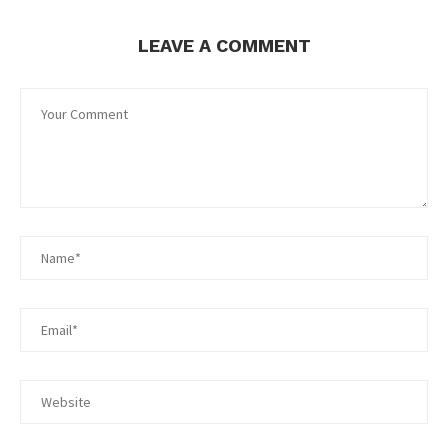
LEAVE A COMMENT