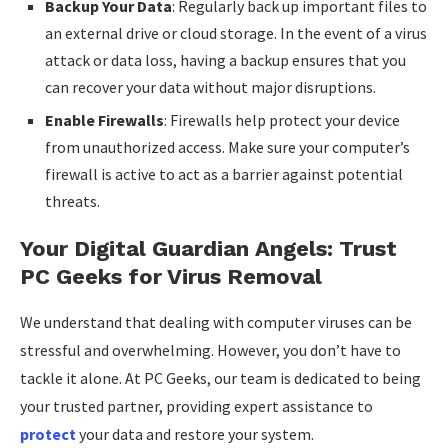
Backup Your Data
: Regularly back up important files to
an external drive or cloud storage. In the event of a virus
attack or data loss, having a backup ensures that you
can recover your data without major disruptions.
Enable Firewalls
: Firewalls help protect your device
from unauthorized access. Make sure your computer’s
firewall is active to act as a barrier against potential
threats.
Your Digital Guardian Angels: Trust
PC Geeks for Virus Removal
We understand that dealing with computer viruses can be
stressful and overwhelming. However, you don’t have to
tackle it alone. At PC Geeks, our team is dedicated to being
your trusted partner, providing expert assistance to
protect
your data and restore your system.