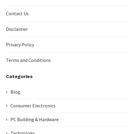
Contact Us
Disclaimer
Privacy Policy
Terms and Conditions
Categories
Blog
Consumer Electronics
PC Building & Hardware
Technology