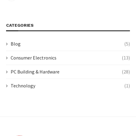
CATEGORIES
Blog
(5)
Consumer Electronics
(13)
PC Building & Hardware
(28)
Technology
(1)