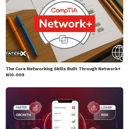
The Core Networking Skills Built Through Network+
N10-009