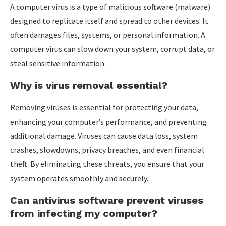
A computer virus is a type of malicious software (malware)
designed to replicate itself and spread to other devices. It
often damages files, systems, or personal information. A
computer virus can slow down your system, corrupt data, or
steal sensitive information.
Why is virus removal essential?
Removing viruses is essential for protecting your data,
enhancing your computer’s performance, and preventing
additional damage. Viruses can cause data loss, system
crashes, slowdowns, privacy breaches, and even financial
theft. By eliminating these threats, you ensure that your
system operates smoothly and securely.
Can antivirus software prevent viruses
from infecting my computer?