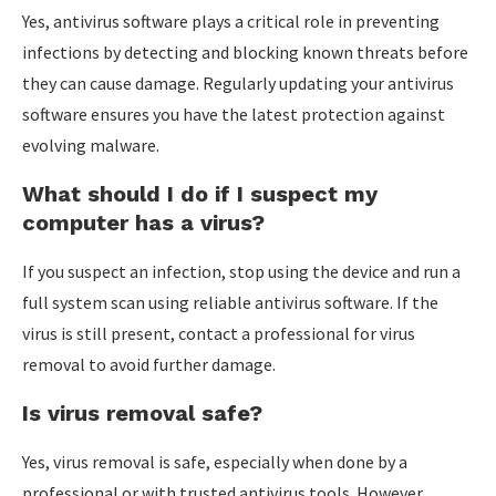
Yes, antivirus software plays a critical role in preventing
infections by detecting and blocking known threats before
they can cause damage. Regularly updating your antivirus
software ensures you have the latest protection against
evolving malware.
What should I do if I suspect my
computer has a virus?
If you suspect an infection, stop using the device and run a
full system scan using reliable antivirus software. If the
virus is still present, contact a professional for virus
removal to avoid further damage.
Is virus removal safe?
Yes, virus removal is safe, especially when done by a
professional or with trusted antivirus tools. However,