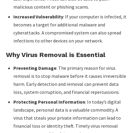
malicious content or phishing scams.
Increased Vulnerability
: If your computer is infected, it
becomes a target for additional malware and
cyberattacks. A compromised system can also spread
infections to other devices on your network.
Why Virus Removal is Essential
Preventing Damage
: The primary reason for virus
removal is to stop malware before it causes irreversible
harm. Early detection and removal can prevent data
loss, system corruption, and financial repercussions.
Protecting Personal Information
: In today’s digital
landscape, personal data is a valuable commodity. A
virus that steals your private information can lead to
financial loss or identity theft. Timely virus removal