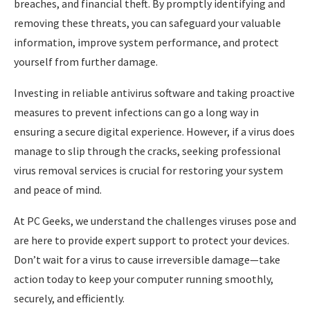
breaches, and financial theft. By promptly identifying and
removing these threats, you can safeguard your valuable
information, improve system performance, and protect
yourself from further damage.
Investing in reliable antivirus software and taking proactive
measures to prevent infections can go a long way in
ensuring a secure digital experience. However, if a virus does
manage to slip through the cracks, seeking professional
virus removal services is crucial for restoring your system
and peace of mind.
At PC Geeks, we understand the challenges viruses pose and
are here to provide expert support to protect your devices.
Don’t wait for a virus to cause irreversible damage—take
action today to keep your computer running smoothly,
securely, and efficiently.