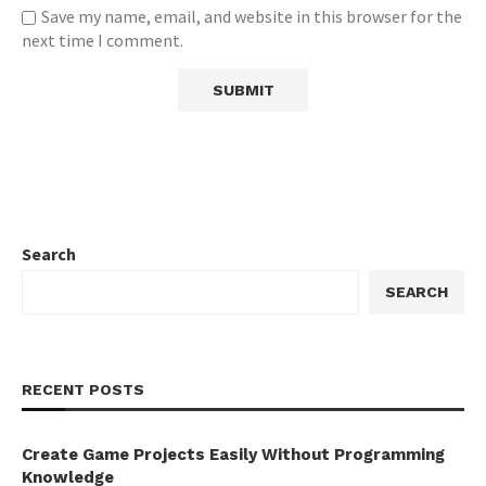
Save my name, email, and website in this browser for the
next time I comment.
Search
SEARCH
RECENT POSTS
Create Game Projects Easily Without Programming
Knowledge