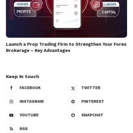
Launch a Prop Trading Firm to Strengthen Your Forex
Brokerage – Key Advantages
Keep in touch
FACEBOOK
TWITTER
INSTAGRAM
PINTEREST
YOUTUBE
SNAPCHAT
RSS