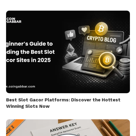
Best Slot Gacor Platforms: Discover the Hottest
Winning Slots Now