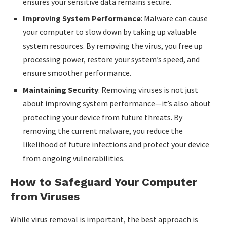
ensures your sensitive data remains secure.
Improving System Performance
: Malware can cause
your computer to slow down by taking up valuable
system resources. By removing the virus, you free up
processing power, restore your system’s speed, and
ensure smoother performance.
Maintaining Security
: Removing viruses is not just
about improving system performance—it’s also about
protecting your device from future threats. By
removing the current malware, you reduce the
likelihood of future infections and protect your device
from ongoing vulnerabilities.
How to Safeguard Your Computer
from Viruses
While virus removal is important, the best approach is