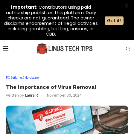
X
Important:
Contributors using paid
authorship publish on this platform. Daily
checks are not guaranteed. The owner
Got it!
disclaims endorsement of illegal activities
including gambling, betting, casinos, or
CBD.
PC Building & Hardware
The Importance of Virus Removal
written by
Laura R
November 30, 2024