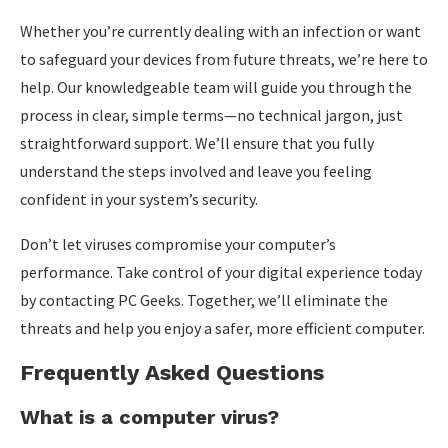
Whether you’re currently dealing with an infection or want
to safeguard your devices from future threats, we’re here to
help. Our knowledgeable team will guide you through the
process in clear, simple terms—no technical jargon, just
straightforward support. We’ll ensure that you fully
understand the steps involved and leave you feeling
confident in your system’s security.
Don’t let viruses compromise your computer’s
performance. Take control of your digital experience today
by contacting PC Geeks. Together, we’ll eliminate the
threats and help you enjoy a safer, more efficient computer.
Frequently Asked Questions
What is a computer virus?