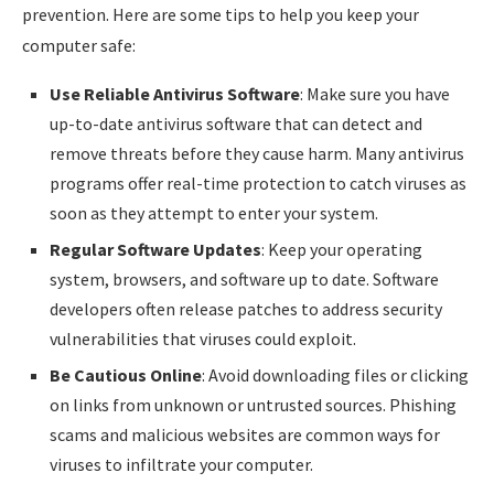
prevention. Here are some tips to help you keep your
computer safe:
Use Reliable Antivirus Software
: Make sure you have
up-to-date antivirus software that can detect and
remove threats before they cause harm. Many antivirus
programs offer real-time protection to catch viruses as
soon as they attempt to enter your system.
Regular Software Updates
: Keep your operating
system, browsers, and software up to date. Software
developers often release patches to address security
vulnerabilities that viruses could exploit.
Be Cautious Online
: Avoid downloading files or clicking
on links from unknown or untrusted sources. Phishing
scams and malicious websites are common ways for
viruses to infiltrate your computer.