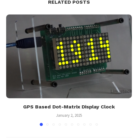
RELATED POSTS
GPS Based Dot-Matrix Display Clock
January 2, 2025