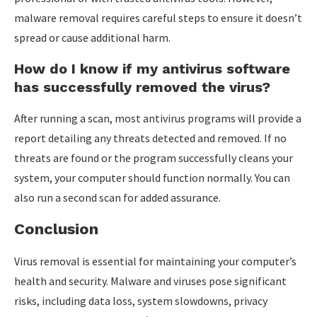
malware removal requires careful steps to ensure it doesn’t
spread or cause additional harm.
How do I know if my antivirus software
has successfully removed the virus?
After running a scan, most antivirus programs will provide a
report detailing any threats detected and removed. If no
threats are found or the program successfully cleans your
system, your computer should function normally. You can
also run a second scan for added assurance.
Conclusion
Virus removal is essential for maintaining your computer’s
health and security. Malware and viruses pose significant
risks, including data loss, system slowdowns, privacy