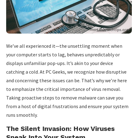
We’ve all experienced it—the unsettling moment when
your computer starts to lag, behaves unpredictably or
displays unfamiliar pop-ups. It’s akin to your device
catching a cold. At PC Geeks, we recognize how disruptive
and concerning these issues can be. That’s why we’re here
to emphasize the critical importance of virus removal.
Taking proactive steps to remove malware can save you
from a host of digital frustrations and ensure your system
runs smoothly.
The Silent Invasion: How Viruses
Sneak Into Your System