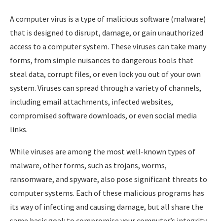
A computer virus is a type of malicious software (malware)
that is designed to disrupt, damage, or gain unauthorized
access to a computer system. These viruses can take many
forms, from simple nuisances to dangerous tools that
steal data, corrupt files, or even lock you out of your own
system. Viruses can spread through a variety of channels,
including email attachments, infected websites,
compromised software downloads, or even social media
links.
While viruses are among the most well-known types of
malware, other forms, such as trojans, worms,
ransomware, and spyware, also pose significant threats to
computer systems. Each of these malicious programs has
its way of infecting and causing damage, but all share the
same basic goal: to compromise your computer’s integrity