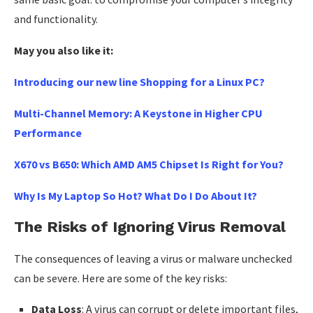
and functionality.
May you also like it:
Introducing our new line Shopping for a Linux PC?
Multi-Channel Memory: A Keystone in Higher CPU
Performance
X670 vs B650: Which AMD AM5 Chipset Is Right for You?
Why Is My Laptop So Hot? What Do I Do About It?
The Risks of Ignoring Virus Removal
The consequences of leaving a virus or malware unchecked
can be severe. Here are some of the key risks:
Data Loss
: A virus can corrupt or delete important files,