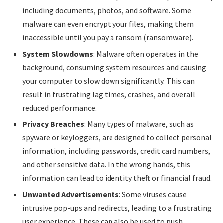
including documents, photos, and software. Some
malware can even encrypt your files, making them
inaccessible until you pay a ransom (ransomware).
System Slowdowns
: Malware often operates in the
background, consuming system resources and causing
your computer to slow down significantly. This can
result in frustrating lag times, crashes, and overall
reduced performance.
Privacy Breaches
: Many types of malware, such as
spyware or keyloggers, are designed to collect personal
information, including passwords, credit card numbers,
and other sensitive data. In the wrong hands, this
information can lead to identity theft or financial fraud.
Unwanted Advertisements
: Some viruses cause
intrusive pop-ups and redirects, leading to a frustrating
user experience. These can also be used to push