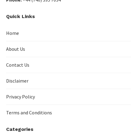
Quick Links
Home
About Us
Contact Us
Disclaimer
Privacy Policy
Terms and Conditions
Categories