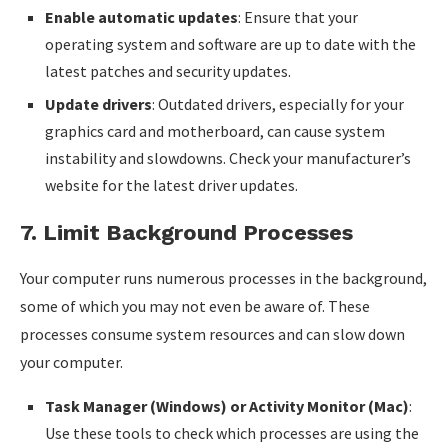
Enable automatic updates
: Ensure that your
operating system and software are up to date with the
latest patches and security updates.
Update drivers
: Outdated drivers, especially for your
graphics card and motherboard, can cause system
instability and slowdowns. Check your manufacturer’s
website for the latest driver updates.
7.
Limit Background Processes
Your computer runs numerous processes in the background,
some of which you may not even be aware of. These
processes consume system resources and can slow down
your computer.
Task Manager (Windows) or Activity Monitor (Mac)
:
Use these tools to check which processes are using the