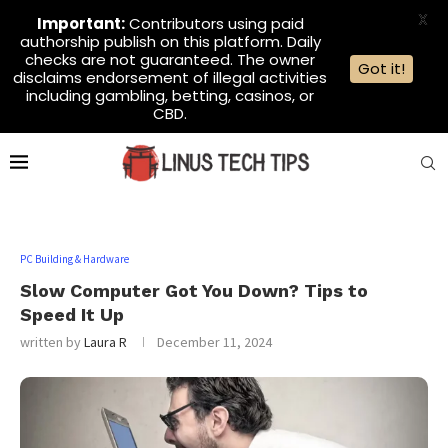
X
Important:
Contributors using paid
authorship publish on this platform. Daily
checks are not guaranteed. The owner
Got it!
disclaims endorsement of illegal activities
including gambling, betting, casinos, or
CBD.
PC Building & Hardware
Slow Computer Got You Down? Tips to
Speed It Up
written by
Laura R
December 11, 2024