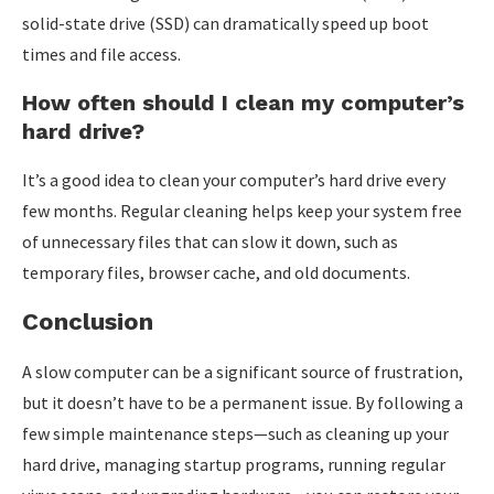
solid-state drive (SSD) can dramatically speed up boot
times and file access.
How often should I clean my computer’s
hard drive?
It’s a good idea to clean your computer’s hard drive every
few months. Regular cleaning helps keep your system free
of unnecessary files that can slow it down, such as
temporary files, browser cache, and old documents.
Conclusion
A slow computer can be a significant source of frustration,
but it doesn’t have to be a permanent issue. By following a
few simple maintenance steps—such as cleaning up your
hard drive, managing startup programs, running regular