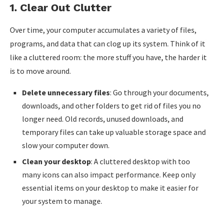
1.
Clear Out Clutter
Over time, your computer accumulates a variety of files,
programs, and data that can clog up its system. Think of it
like a cluttered room: the more stuff you have, the harder it
is to move around.
Delete unnecessary files
: Go through your documents,
downloads, and other folders to get rid of files you no
longer need. Old records, unused downloads, and
temporary files can take up valuable storage space and
slow your computer down.
Clean your desktop
: A cluttered desktop with too
many icons can also impact performance. Keep only
essential items on your desktop to make it easier for
your system to manage.