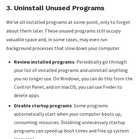
3.
Uninstall Unused Programs
We’ve all installed programs at some point, only to forget
about them later. These unused programs still occupy
valuable space and, in some cases, may even run
background processes that slow down your computer.
Review installed programs
: Periodically go through
your list of installed programs and uninstall anything
you no longer use. On Windows, you can do this from the
Control Panel, and on macOS, you can use Finder to
delete apps.
Disable startup programs
: Some programs
automatically start when your computer boots up,
consuming resources. Disabling unnecessary startup
programs can speed up boot times and free up system
resources.