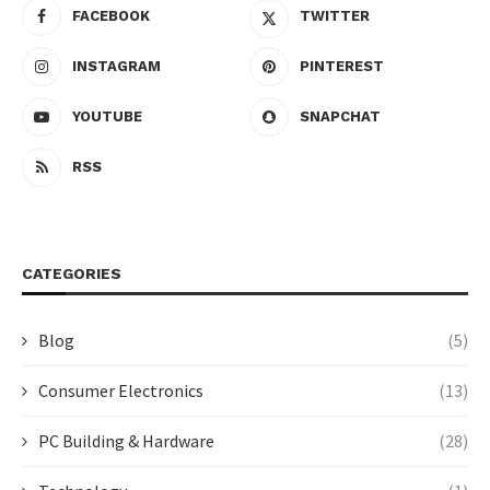
FACEBOOK
TWITTER
INSTAGRAM
PINTEREST
YOUTUBE
SNAPCHAT
RSS
CATEGORIES
Blog
(5)
Consumer Electronics
(13)
PC Building & Hardware
(28)