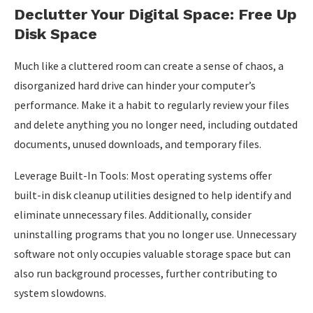
Declutter Your Digital Space: Free Up
Disk Space
Much like a cluttered room can create a sense of chaos, a
disorganized hard drive can hinder your computer’s
performance. Make it a habit to regularly review your files
and delete anything you no longer need, including outdated
documents, unused downloads, and temporary files.
Leverage Built-In Tools: Most operating systems offer
built-in disk cleanup utilities designed to help identify and
eliminate unnecessary files. Additionally, consider
uninstalling programs that you no longer use. Unnecessary
software not only occupies valuable storage space but can
also run background processes, further contributing to
system slowdowns.