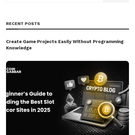
RECENT POSTS
Create Game Projects Easily Without Programming
Knowledge