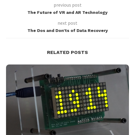
previous post
The Future of VR and AR Technology
next post
The Dos and Don’ts of Data Recovery
RELATED POSTS