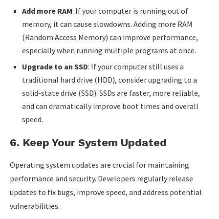
Add more RAM
: If your computer is running out of
memory, it can cause slowdowns. Adding more RAM
(Random Access Memory) can improve performance,
especially when running multiple programs at once.
Upgrade to an SSD
: If your computer still uses a
traditional hard drive (HDD), consider upgrading to a
solid-state drive (SSD). SSDs are faster, more reliable,
and can dramatically improve boot times and overall
speed.
6.
Keep Your System Updated
Operating system updates are crucial for maintaining
performance and security. Developers regularly release
updates to fix bugs, improve speed, and address potential
vulnerabilities.