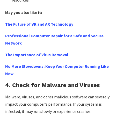
May you also like it:
The Future of VR and AR Technology
Professional Computer Repair for a Safe and Secure
Network
The Importance of Virus Removal
No More Slowdowns: Keep Your Computer Running Like
New
4.
Check for Malware and Viruses
Malware, viruses, and other malicious software can severely
impact your computer’s performance. If your system is
infected, it may run slowly or experience crashes.