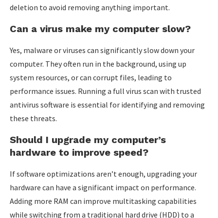
deletion to avoid removing anything important.
Can a virus make my computer slow?
Yes, malware or viruses can significantly slow down your
computer. They often run in the background, using up
system resources, or can corrupt files, leading to
performance issues. Running a full virus scan with trusted
antivirus software is essential for identifying and removing
these threats.
Should I upgrade my computer’s
hardware to improve speed?
If software optimizations aren’t enough, upgrading your
hardware can have a significant impact on performance.
Adding more RAM can improve multitasking capabilities
while switching from a traditional hard drive (HDD) to a