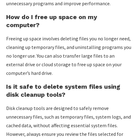
unnecessary programs and improve performance.
How do I free up space on my
computer?
Freeing up space involves deleting files you no longer need,
cleaning up temporary files, and uninstalling programs you
no longer use. You can also transfer large files to an
external drive or cloud storage to free up space on your
computer’s hard drive.
Is it safe to delete system files using
disk cleanup tools?
Disk cleanup tools are designed to safely remove
unnecessary files, such as temporary files, system logs, and
cached data, without affecting essential system files.
However, always ensure you review the files selected for