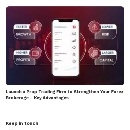
Launch a Prop Trading Firm to Strengthen Your Forex
Brokerage – Key Advantages
Keep in touch