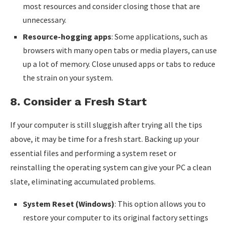
most resources and consider closing those that are
unnecessary.
Resource-hogging apps
: Some applications, such as
browsers with many open tabs or media players, can use
up a lot of memory. Close unused apps or tabs to reduce
the strain on your system.
8.
Consider a Fresh Start
If your computer is still sluggish after trying all the tips
above, it may be time for a fresh start. Backing up your
essential files and performing a system reset or
reinstalling the operating system can give your PC a clean
slate, eliminating accumulated problems.
System Reset (Windows)
: This option allows you to
restore your computer to its original factory settings