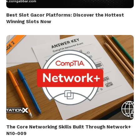
Best Slot Gacor Platforms: Discover the Hottest
Winning Slots Now
The Core Networking Skills Built Through Network+
N10-009