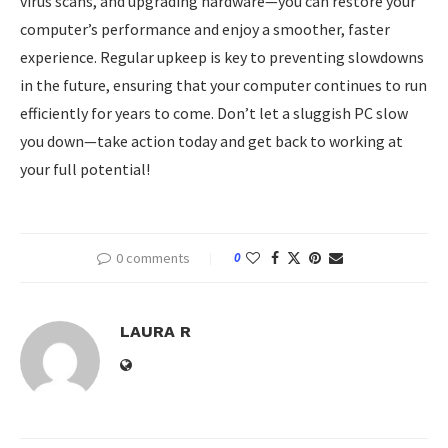
virus scans, and upgrading hardware—you can restore your
computer’s performance and enjoy a smoother, faster
experience. Regular upkeep is key to preventing slowdowns
in the future, ensuring that your computer continues to run
efficiently for years to come. Don’t let a sluggish PC slow
you down—take action today and get back to working at
your full potential!
0 comments
0
LAURA R