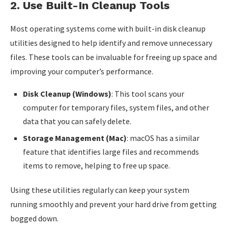
2.
Use Built-In Cleanup Tools
Most operating systems come with built-in disk cleanup
utilities designed to help identify and remove unnecessary
files. These tools can be invaluable for freeing up space and
improving your computer’s performance.
Disk Cleanup (Windows)
: This tool scans your
computer for temporary files, system files, and other
data that you can safely delete.
Storage Management (Mac)
: macOS has a similar
feature that identifies large files and recommends
items to remove, helping to free up space.
Using these utilities regularly can keep your system
running smoothly and prevent your hard drive from getting
bogged down.