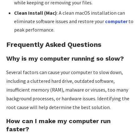
while keeping or removing your files.
Clean Install (Mac)
: A clean macOS installation can
eliminate software issues and restore your
computer
to
peak performance.
Frequently Asked Questions
Why is my computer running so slow?
Several factors can cause your computer to slow down,
including a cluttered hard drive, outdated software,
insufficient memory (RAM), malware or viruses, too many
background processes, or hardware issues. Identifying the
root cause will help determine the best solution.
How can I make my computer run
faster?