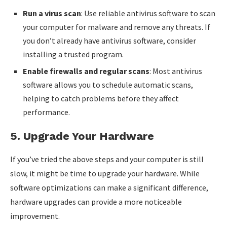
Run a virus scan
: Use reliable antivirus software to scan
your computer for malware and remove any threats. If
you don’t already have antivirus software, consider
installing a trusted program.
Enable firewalls and regular scans
: Most antivirus
software allows you to schedule automatic scans,
helping to catch problems before they affect
performance.
5.
Upgrade Your Hardware
If you’ve tried the above steps and your computer is still
slow, it might be time to upgrade your hardware. While
software optimizations can make a significant difference,
hardware upgrades can provide a more noticeable
improvement.