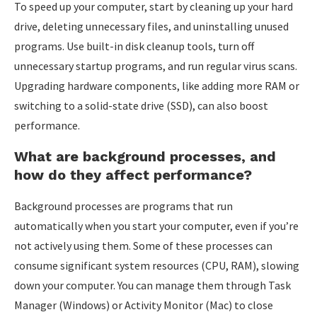
To speed up your computer, start by cleaning up your hard
drive, deleting unnecessary files, and uninstalling unused
programs. Use built-in disk cleanup tools, turn off
unnecessary startup programs, and run regular virus scans.
Upgrading hardware components, like adding more RAM or
switching to a solid-state drive (SSD), can also boost
performance.
What are background processes, and
how do they affect performance?
Background processes are programs that run
automatically when you start your computer, even if you’re
not actively using them. Some of these processes can
consume significant system resources (CPU, RAM), slowing
down your computer. You can manage them through Task
Manager (Windows) or Activity Monitor (Mac) to close