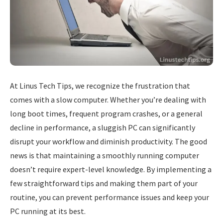
At Linus Tech Tips, we recognize the frustration that
comes with a slow computer. Whether you’re dealing with
long boot times, frequent program crashes, or a general
decline in performance, a sluggish PC can significantly
disrupt your workflow and diminish productivity. The good
news is that maintaining a smoothly running computer
doesn’t require expert-level knowledge. By implementing a
few straightforward tips and making them part of your
routine, you can prevent performance issues and keep your
PC running at its best.