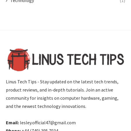
Technology
(1)
Linus Tech Tips - Stay updated on the latest tech trends,
product reviews, and in-depth tutorials. Join an active
community for insights on computer hardware, gaming,
and the newest technology innovations.
Email:
lesley.official47@gmail.com
Phone:
+44 (740) 395 7034