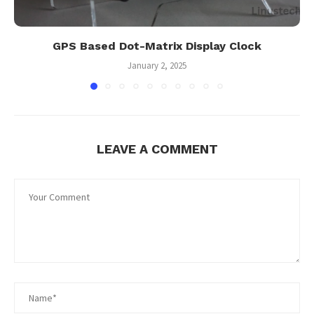
GPS Based Dot-Matrix Display Clock
January 2, 2025
LEAVE A COMMENT