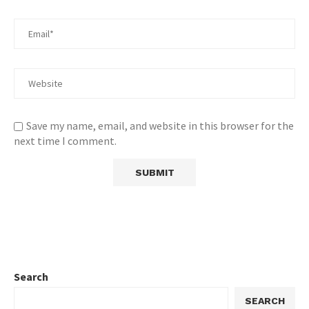
Save my name, email, and website in this browser for the
next time I comment.
Search
SEARCH